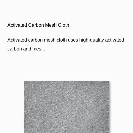
Activated Carbon Mesh Cloth
Activated carbon mesh cloth uses high-quality activated
carbon and mes...