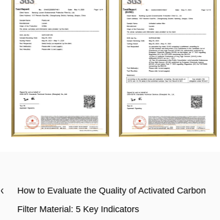
How to Evaluate the Quality of Activated Carbon
Filter Material: 5 Key Indicators