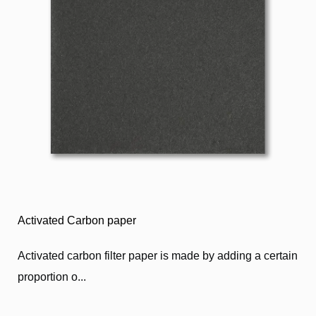
Activated Carbon paper
Activated carbon filter paper is made by adding a certain
proportion o...