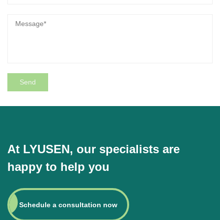
At LYUSEN, our specialists are
happy to help you
Schedule a consultation now