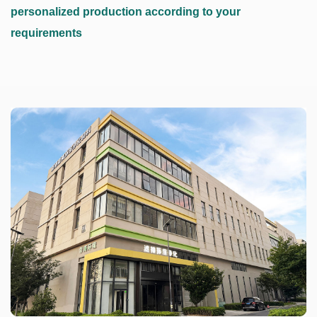
personalized production according to your
requirements