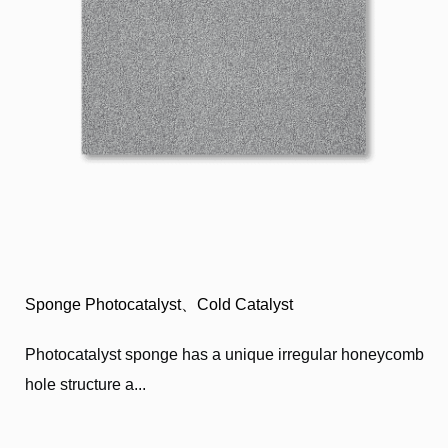
Sponge Photocatalyst、Cold Catalyst
Photocatalyst sponge has a unique irregular honeycomb
hole structure a...