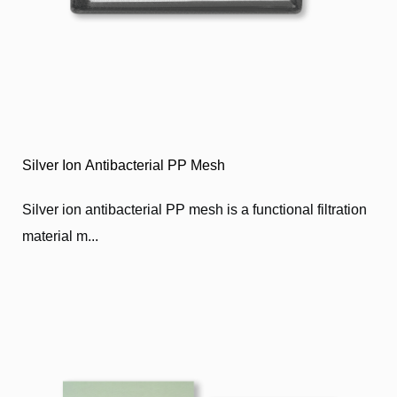
Silver Ion Antibacterial PP Mesh
Silver ion antibacterial PP mesh is a functional filtration
material m...