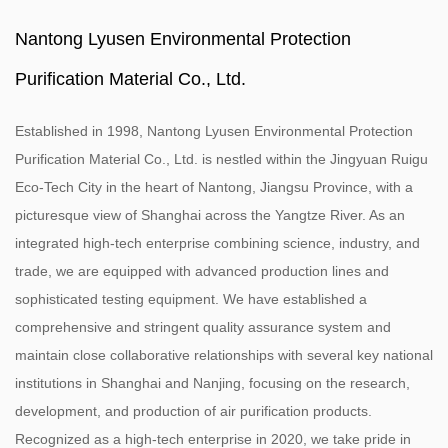
Nantong Lyusen Environmental Protection
Purification Material Co., Ltd.
Established in 1998, Nantong Lyusen Environmental Protection
Purification Material Co., Ltd. is nestled within the Jingyuan Ruigu
Eco-Tech City in the heart of Nantong, Jiangsu Province, with a
picturesque view of Shanghai across the Yangtze River. As an
integrated high-tech enterprise combining science, industry, and
trade, we are equipped with advanced production lines and
sophisticated testing equipment. We have established a
comprehensive and stringent quality assurance system and
maintain close collaborative relationships with several key national
institutions in Shanghai and Nanjing, focusing on the research,
development, and production of air purification products.
Recognized as a high-tech enterprise in 2020, we take pride in