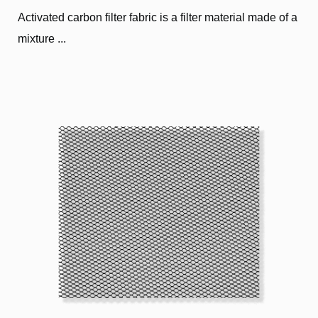
Activated carbon filter fabric is a filter material made of a
mixture ...