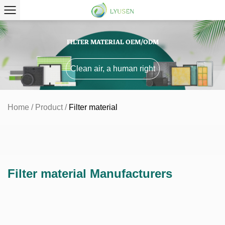
FILTER MATERIAL OEM/ODM
Clean air, a human right
Home
/
Product
/
Filter material
Filter material Manufacturers