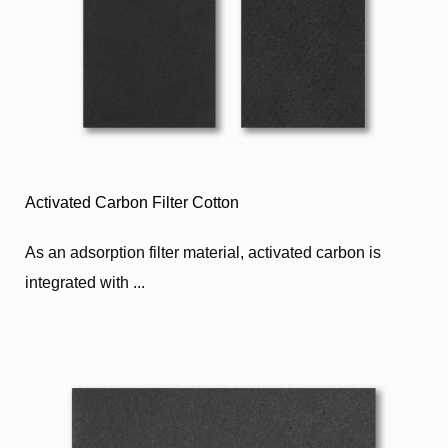
Activated Carbon Filter Cotton
As an adsorption filter material, activated carbon is
integrated with ...