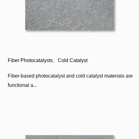
Fiber Photocatalysts、Cold Catalyst
Fiber-based photocatalyst and cold catalyst materials are
functional a...