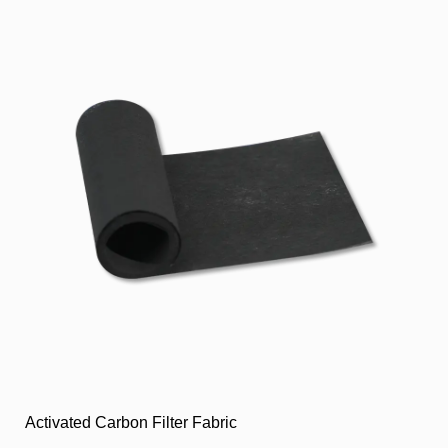
Activated Carbon Filter Fabric