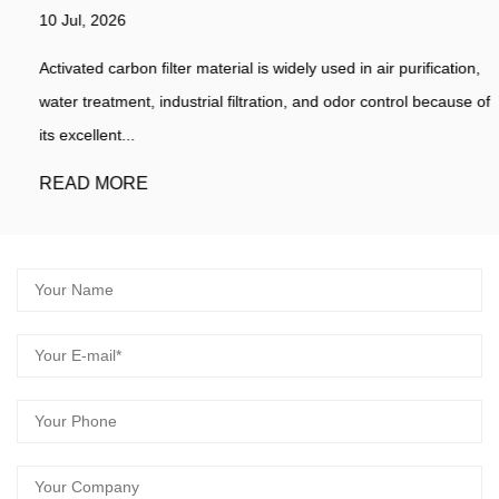
10 Jul, 2026
Activated carbon filter material is widely used in air purification,
water treatment, industrial filtration, and odor control because of
its excellent...
READ MORE