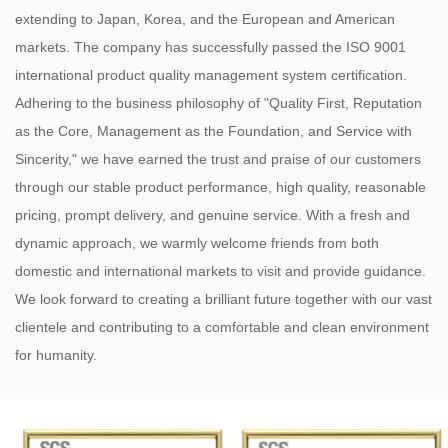
extending to Japan, Korea, and the European and American
markets. The company has successfully passed the ISO 9001
international product quality management system certification.
Adhering to the business philosophy of "Quality First, Reputation
as the Core, Management as the Foundation, and Service with
Sincerity," we have earned the trust and praise of our customers
through our stable product performance, high quality, reasonable
pricing, prompt delivery, and genuine service. With a fresh and
dynamic approach, we warmly welcome friends from both
domestic and international markets to visit and provide guidance.
We look forward to creating a brilliant future together with our vast
clientele and contributing to a comfortable and clean environment
for humanity.