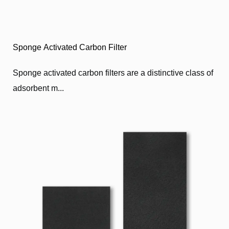
Sponge Activated Carbon Filter
Sponge activated carbon filters are a distinctive class of
adsorbent m...