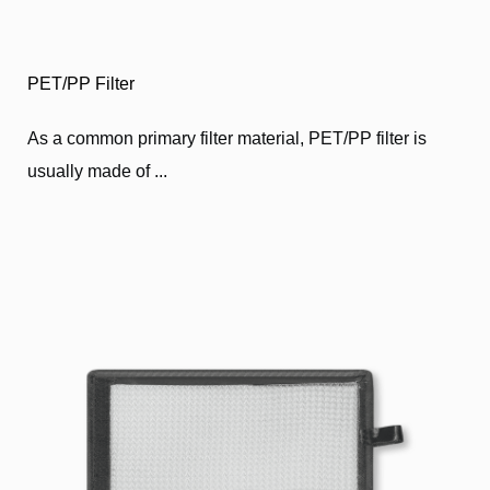
PET/PP Filter
As a common primary filter material, PET/PP filter is
usually made of ...