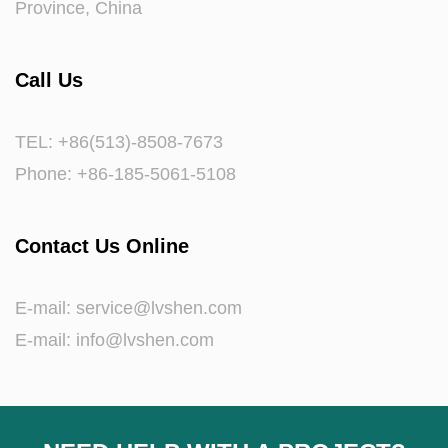
Province, China
Call Us
TEL: +86(513)-8508-7673
Phone: +86-185-5061-5108
Contact Us Online
E-mail:
service@lvshen.com
E-mail:
info@lvshen.com