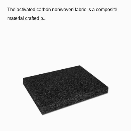
The activated carbon nonwoven fabric is a composite
material crafted b...