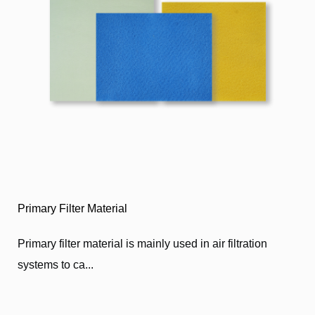
Primary Filter Material
Primary filter material is mainly used in air filtration
systems to ca...