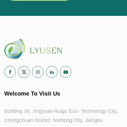
Welcome To Visit Us
Building 28, Jingyuan Ruigu Eco- Technology City,
Chongchuan District, Nantong City, Jiangsu