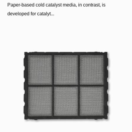
Paper-based cold catalyst media, in contrast, is
developed for catalyt...