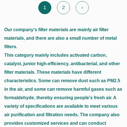
1
2
›
Our company's filter materials are mainly air filter
materials, and there are also a small number of metal
filters.
This category mainly includes activated carbon,
catalyst, junior high-efficiency, antibacterial, and other
filter materials. These materials have different
characteristics. Some can remove dust such as PM2.5
in the air, and some can remove harmful gases such as
formaldehyde, thereby ensuring people's fresh air. A
variety of specifications are available to meet various
air purification and filtration needs. The company also
provides customized services and can conduct