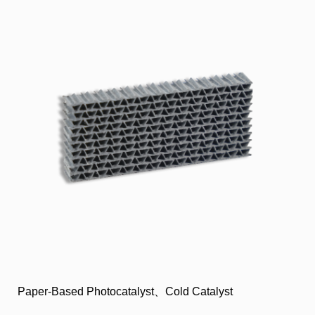
Paper-Based Photocatalyst、Cold Catalyst