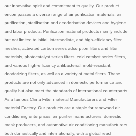
our innovative spirit and commitment to quality. Our product
encompasses a diverse range of air purification materials, air
purification, sterilisation and deodorisation devices and hygiene
and labor products. Purification material products mainly include
but not limited to initial, intermediate, and high-efficiency filter
meshes, activated carbon series adsorption filters and filter
materials, photocatalyst series filters, cold catalyst series filters,
and various high-efficiency antibacterial, mold-resistant,
deodorizing filters, as well as a variety of metal filters. These
products are not only advanced in domestic performance and
quality but also meet the standards of international counterparts.
As a famous
China Filter material Manufacturers
and
Filter
material Factory
. Our products are a staple for renowned air
conditioning enterprises, air purifier manufacturers, domestic
mask producers, and automotive air conditioning manufacturers
both domestically and internationally, with a global reach