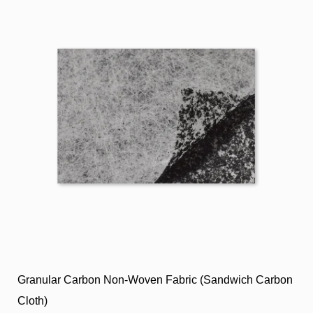
Granular Carbon Non-Woven Fabric (Sandwich Carbon
Cloth)