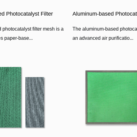
d Photocatalyst Filter
Aluminum-based Photocatal
photocatalyst filter mesh is a
The aluminum-based photocatal
ses paper-base...
an advanced air purificatio...