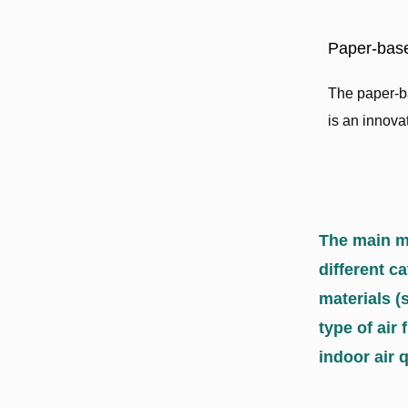
Paper-base
The paper-ba
is an innovati
The main ma
different c
materials (
type of air 
indoor air q