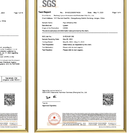
 with our vast clientele and contributing to a comfortable and clean