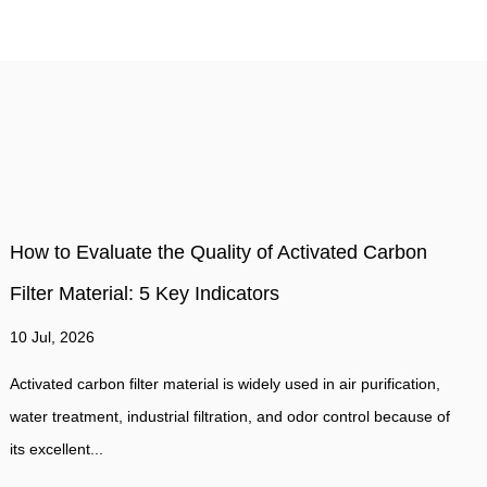
How Often Should a air filter Be Replaced to
Maintain Optimal Suction and Airflow Performance
03 Jul, 2026
For most residential HVAC systems, air filters should be replaced
f
every 60–90 days under normal conditions. However, the real
answer depends on filter...