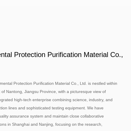
al Protection Purification Material Co.,
tal Protection Purification Material Co., Ltd. is nestled within
 of Nantong, Jiangsu Province, with a picturesque view of
grated high-tech enterprise combining science, industry, and
ion lines and sophisticated testing equipment. We have
ality assurance system and maintain close collaborative
utions in Shanghai and Nanjing, focusing on the research,