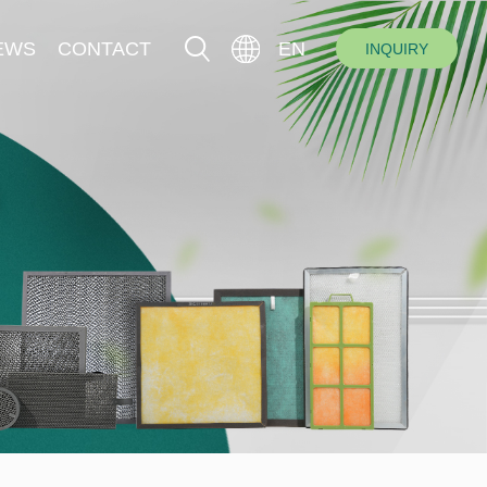
EWS
CONTACT
EN
INQUIRY