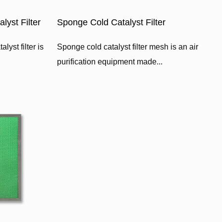
yst Filter
Sponge Cold Catalyst Filter
yst filter is
Sponge cold catalyst filter mesh is an air
purification equipment made...