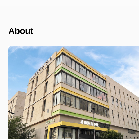
About