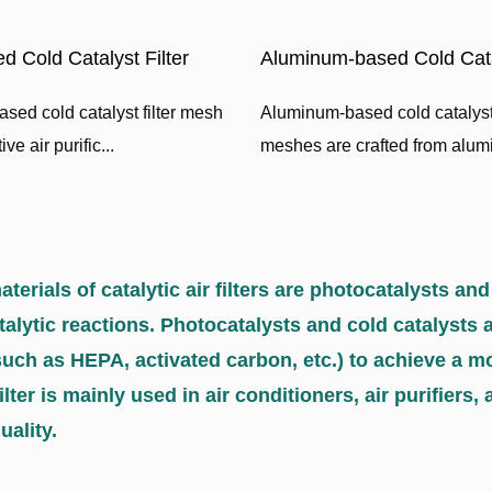
d Cold Catalyst Filter
Aluminum-based Cold Catal
sed cold catalyst filter mesh
Aluminum-based cold catalyst 
ve air purific...
meshes are crafted from alumi
terials of catalytic air filters are photocatalysts and
atalytic reactions. Photocatalysts and cold catalysts 
such as HEPA, activated carbon, etc.) to achieve a mo
filter is mainly used in air conditioners, air purifie
uality.