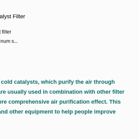
yst Filter
filter
num s...
 cold catalysts, which purify the air through
are usually used in combination with other filter
re comprehensive air purification effect. This
rs, and other equipment to help people improve