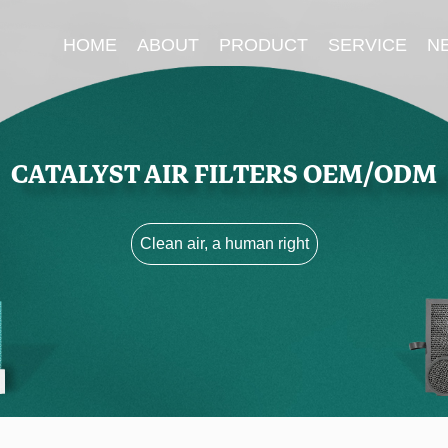
HOME
ABOUT
PRODUCT
SERVICE
N
CATALYST AIR FILTERS OEM/ODM
Clean air, a human right