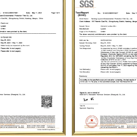
forward to creating a brilliant future together
environment for humanity.