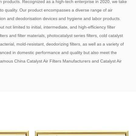
on products. Recognized as a high-tech enterprise in 2020, we take
 to quality. Our product encompasses a diverse range of air
lisation and deodorisation devices and hygiene and labor products.
 not limited to initial, intermediate, and high-efficiency filter
rs and filter materials, photocatalyst series filters, cold catalyst
acterial, mold-resistant, deodorizing filters, as well as a variety of
vanced in domestic performance and quality but also meet the
a famous
China Catalyst Air Filters Manufacturers
and
Catalyst Air
renowned air conditioning enterprises, air purifier manufacturers,
conditioning manufacturers both domestically and internationally,
rea, and the European and American markets. The company has
al product quality management system certification. Adhering to
eputation as the Core, Management as the Foundation, and Service
 praise of our customers through our stable product performance,
very, and genuine service. With a fresh and dynamic approach, we
d international markets to visit and provide guidance. We look