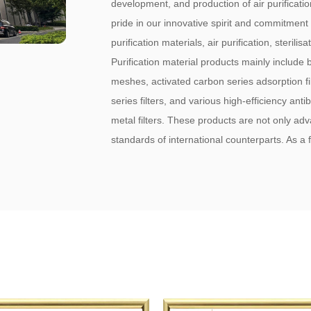
development, and production of air purificati
pride in our innovative spirit and commitment
purification materials, air purification, steri
Purification material products mainly include but
meshes, activated carbon series adsorption filte
series filters, and various high-efficiency antib
metal filters. These products are not only ad
standards of international counterparts. As 
Filters Factory
. Our products are a staple for 
domestic mask producers, and automotive air 
with a global reach extending to Japan, Ko
successfully passed the ISO 9001 internation
the business philosophy of "Quality First, R
with Sincerity," we have earned the trust and
high quality, reasonable pricing, prompt deli
warmly welcome friends from both domestic an