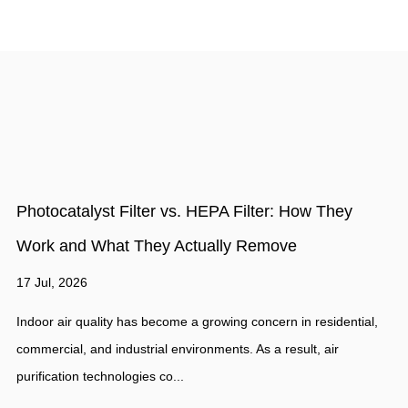
How to Evaluate the Quality of Activated Carbon
Filter Material: 5 Key Indicators
10 Jul, 2026
,
Activated carbon filter material is widely used in air purification,
water treatment, industrial filtration, and odor control because o
its excellent...