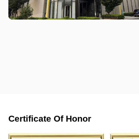
Certificate Of Honor