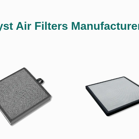
yst Air Filters Manufacture