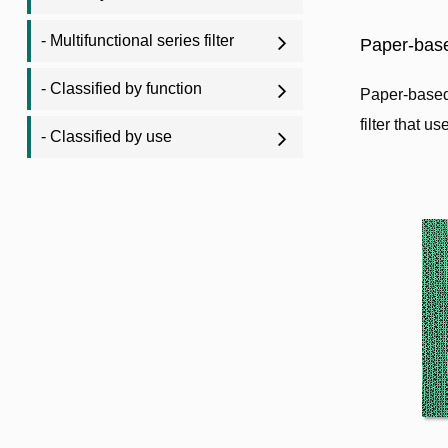
- Multifunctional series filter
Paper-base
- Classified by function
Paper-based 
filter that u
- Classified by use