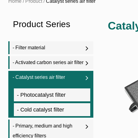
Home
/
Product
/
Catalyst series air filter
Product Series
Catal
- Filter material
- Activated carbon series air filter
- Catalyst series air filter
- Photocatalyst filter
- Cold catalyst filter
- Primary, medium and high
efficiency filters