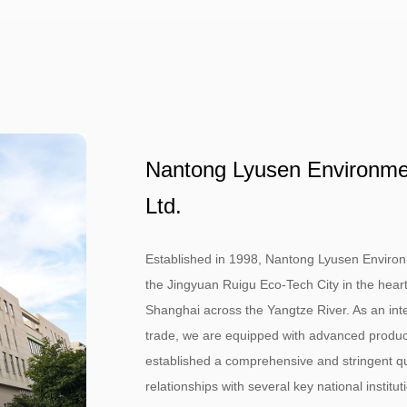
Nantong Lyusen Environment
Ltd.
Established in 1998, Nantong Lyusen Environmen
the Jingyuan Ruigu Eco-Tech City in the heart
Shanghai across the Yangtze River. As an inte
trade, we are equipped with advanced product
established a comprehensive and stringent qu
relationships with several key national instit