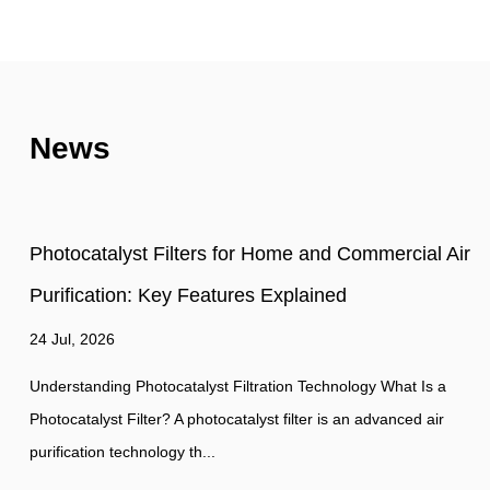
News
Air
Photocatalyst Filter vs. HEPA Filter: How They
Work and What They Actually Remove
17 Jul, 2026
Indoor air quality has become a growing concern in residential
commercial, and industrial environments. As a result, air
purification technologies co...