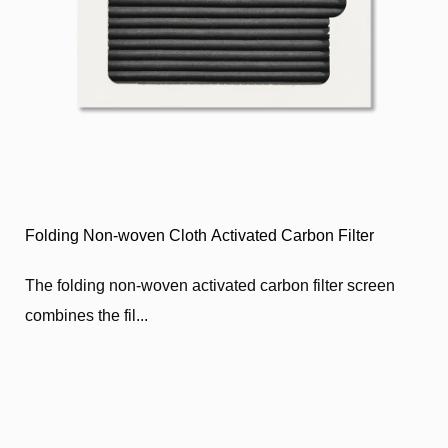
Folding Non-woven Cloth Activated Carbon Filter
​The folding non-woven activated carbon filter screen
combines the fil...