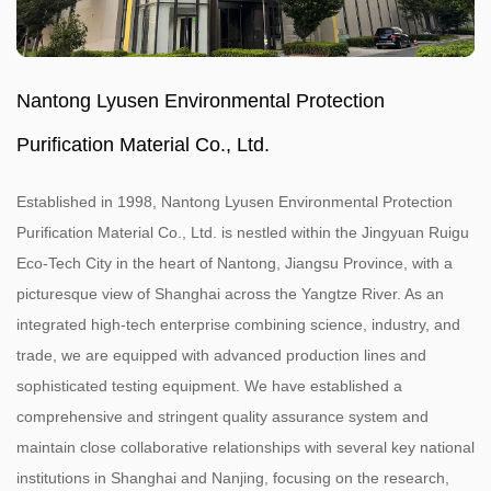
Nantong Lyusen Environmental Protection
Purification Material Co., Ltd.
Established in 1998, Nantong Lyusen Environmental Protection
Purification Material Co., Ltd. is nestled within the Jingyuan Ruigu
Eco-Tech City in the heart of Nantong, Jiangsu Province, with a
picturesque view of Shanghai across the Yangtze River. As an
integrated high-tech enterprise combining science, industry, and
trade, we are equipped with advanced production lines and
sophisticated testing equipment. We have established a
comprehensive and stringent quality assurance system and
maintain close collaborative relationships with several key national
institutions in Shanghai and Nanjing, focusing on the research,