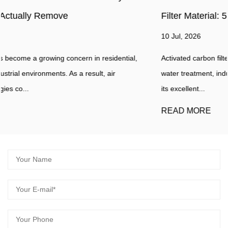
Filter Material: 5 Key Indicators
10 Jul, 2026
Activated carbon filter material is widely used in air purification,
water treatment, industrial filtration, and odor control because o
its excellent...
READ MORE