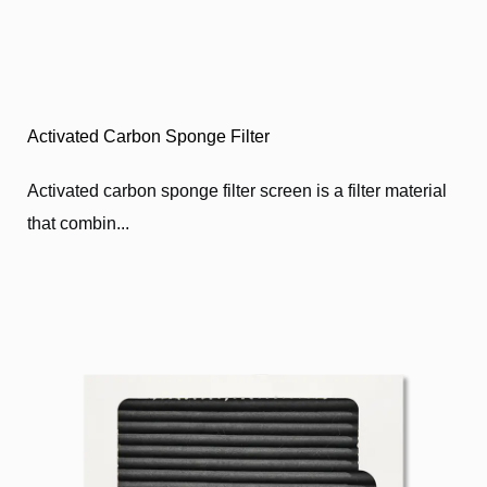
Activated Carbon Sponge Filter
Activated carbon sponge filter screen is a filter material
that combin...