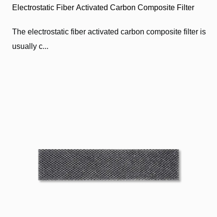
Electrostatic Fiber Activated Carbon Composite Filter
The electrostatic fiber activated carbon composite filter is
usually c...