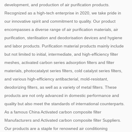
development, and production of air purification products.
Recognized as a high-tech enterprise in 2020, we take pride in
our innovative spirit and commitment to quality. Our product
encompasses a diverse range of air purification materials, air
purification, sterilisation and deodorisation devices and hygiene
and labor products. Purification material products mainly include
but not limited to initial, intermediate, and high-efficiency filter
meshes, activated carbon series adsorption filters and filter
materials, photocatalyst series filters, cold catalyst series filters,
and various high-efficiency antibacterial, mold-resistant,
deodorizing filters, as well as a variety of metal filters. These
products are not only advanced in domestic performance and
quality but also meet the standards of international counterparts.
As a famous
China Activated carbon composite filter
Manufacturers
and
Activated carbon composite filter Suppliers
.
Our products are a staple for renowned air conditioning