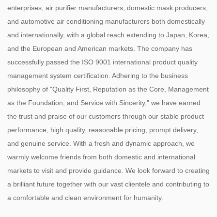
enterprises, air purifier manufacturers, domestic mask producers,
and automotive air conditioning manufacturers both domestically
and internationally, with a global reach extending to Japan, Korea,
and the European and American markets. The company has
successfully passed the ISO 9001 international product quality
management system certification. Adhering to the business
philosophy of "Quality First, Reputation as the Core, Management
as the Foundation, and Service with Sincerity," we have earned
the trust and praise of our customers through our stable product
performance, high quality, reasonable pricing, prompt delivery,
and genuine service. With a fresh and dynamic approach, we
warmly welcome friends from both domestic and international
markets to visit and provide guidance. We look forward to creating
a brilliant future together with our vast clientele and contributing to
a comfortable and clean environment for humanity.