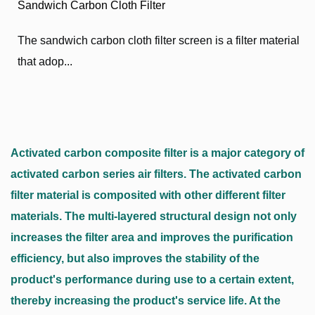
Sandwich Carbon Cloth Filter
The sandwich carbon cloth filter screen is a filter material
that adop...
Activated carbon composite filter is a major category of
activated carbon series air filters. The activated carbon
filter material is composited with other different filter
materials. The multi-layered structural design not only
increases the filter area and improves the purification
efficiency, but also improves the stability of the
product's performance during use to a certain extent,
thereby increasing the product's service life. At the