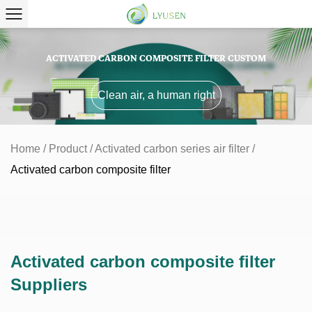
ACTIVATED CARBON COMPOSITE FILTER CUSTOM
Clean air, a human right
Home
/
Product
/
Activated carbon series air filter
/
Activated carbon composite filter
Activated carbon composite filter
Suppliers