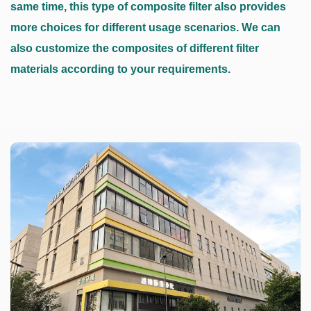
same time, this type of composite filter also provides
more choices for different usage scenarios. We can
also customize the composites of different filter
materials according to your requirements.