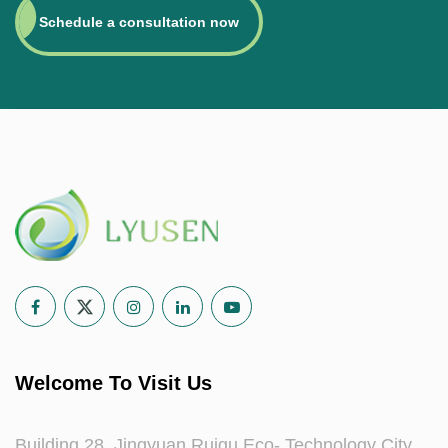
Schedule a consultation now
Welcome To Visit Us
Building 28, Jingyuan Ruigu Eco- Technology City,