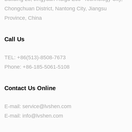
Chongchuan District, Nantong City, Jiangsu
Province, China
Call Us
TEL: +86(513)-8508-7673
Phone: +86-185-5061-5108
Contact Us Online
E-mail:
service@lvshen.com
E-mail:
info@lvshen.com