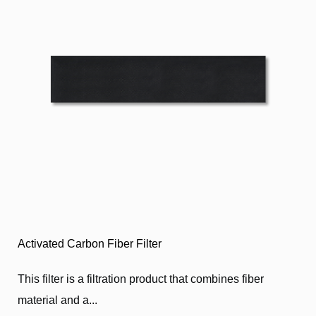
Activated Carbon Fiber Filter
This filter is a filtration product that combines fiber
material and a...