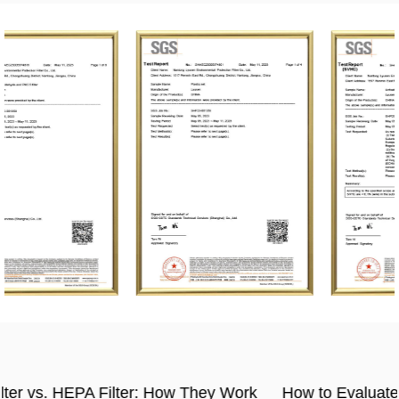
rk
How to Evaluate the Quality of Activated Carbon