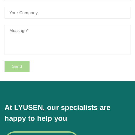
At LYUSEN, our specialists are
happy to help you